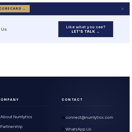
✕
CORECARD →
Like what you see?
 Us
LET'S TALK →
COMPANY
CONTACT
About Numlytics
📧
connect@numlytics.com
Partnership
💬
WhatsApp Us