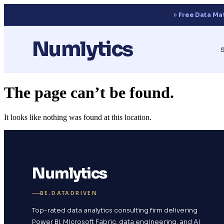
››
Free Data Ma
Numlytics
The page can’t be found.
It looks like nothing was found at this location.
Numlytics
BE.DATADRIVEN
Top-rated data analytics consulting firm delivering
Power BI, Microsoft Fabric, data engineering, and AI