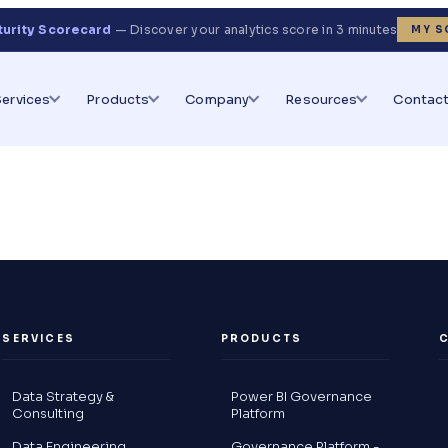
turity Scorecard
— Discover your analytics score in 3 minutes
MY S
Services
Products
Company
Resources
Contact
SERVICES
PRODUCTS
Data Strategy &
Power BI Governance
Consulting
Platform
Data Engineering
Governance Platform -