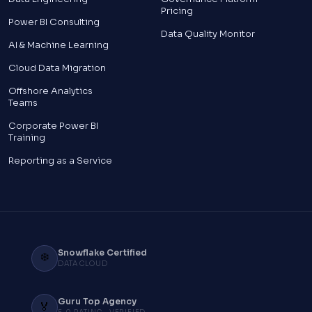
Pricing
Power BI Consulting
Data Quality Monitor
AI & Machine Learning
Cloud Data Migration
Offshore Analytics
Teams
Corporate Power BI
Training
Reporting as a Service
Snowflake Certified
❄️
DATA CLOUD
Guru Top Agency
🏅