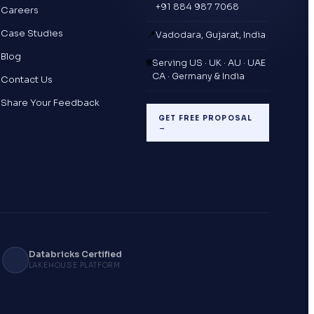
+91 884 987 7068
Careers
Case Studies
📍
Vadodara, Gujarat, India
Blog
🌐
Serving US · UK · AU · UAE
CA · Germany & India
Contact Us
Share Your Feedback
GET FREE PROPOSAL
→
Databricks Certified
LAKEHOUSE PLATFORM