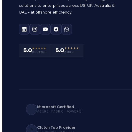
solutions to enterprises across US, UK, Australia &
UAE - at offshore efficiency.
★★★★★
★★★★★
5.0
5.0
CLUTCH
GURU
Microsoft Certified
AZURE · FABRIC · POWER BI
Clutch Top Provider
⭐