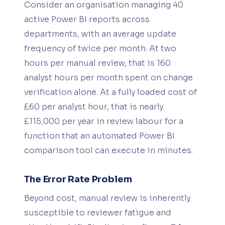
Consider an organisation managing 40
active Power BI reports across
departments, with an average update
frequency of twice per month. At two
hours per manual review, that is 160
analyst hours per month spent on change
verification alone. At a fully loaded cost of
£60 per analyst hour, that is nearly
£115,000 per year in review labour for a
function that an automated Power BI
comparison tool can execute in minutes.
The Error Rate Problem
Beyond cost, manual review is inherently
susceptible to reviewer fatigue and