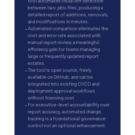
tool automates visual diff detection
between two .pbix files, producing a
detailed report of additions, removals,
and modifications in minutes.
Automated comparison eliminates the
cost and error rate associated with
manual report review a meaningful
efficiency gain for teams managing
large or frequently updated report
estates.
The tool is open source, freely
available on GitHub, and can be
integrated into existing CI/CD and
deployment approval workflows
without licensing cost.
For executive-level accountability over
report accuracy, automated change
tracking is a foundational governance
control not an optional enhancement.