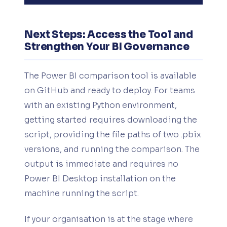
Next Steps: Access the Tool and
Strengthen Your BI Governance
The Power BI comparison tool is available
on GitHub and ready to deploy. For teams
with an existing Python environment,
getting started requires downloading the
script, providing the file paths of two .pbix
versions, and running the comparison. The
output is immediate and requires no
Power BI Desktop installation on the
machine running the script.
If your organisation is at the stage where