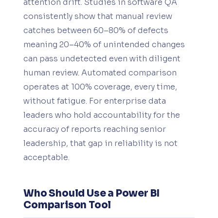
attention drift. Studies in software QA
consistently show that manual review
catches between 60–80% of defects
meaning 20–40% of unintended changes
can pass undetected even with diligent
human review. Automated comparison
operates at 100% coverage, every time,
without fatigue. For enterprise data
leaders who hold accountability for the
accuracy of reports reaching senior
leadership, that gap in reliability is not
acceptable.
Who Should Use a Power BI
Comparison Tool