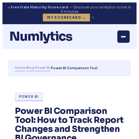
››
Free Data Maturity Scorecard
— Discover your analytics score in
3 minutes
✕
MY SCORECARD →
Numlytics
Home
Blog
Power BI
›
›
›
Power BI Comparison Tool
POWER BI
Power BI Comparison
Tool: How to Track Report
Changes and Strengthen
BI Governance