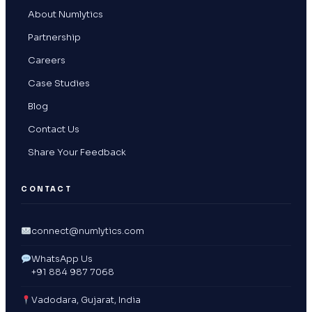
About Numlytics
Partnership
Careers
Case Studies
Blog
Contact Us
Share Your Feedback
CONTACT
connect@numlytics.com
WhatsApp Us
+91 884 987 7068
Vadodara, Gujarat, India