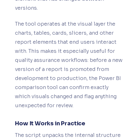
versions.
The tool operates at the visual layer the
charts, tables, cards, slicers, and other
report elements that end users interact
with. This makes it especially useful for
quality assurance workflows: before a new
version of a report is promoted from
development to production, the Power BI
comparison tool can confirm exactly
which visuals changed and flag anything
unexpected for review.
How It Works in Practice
The script unpacks the internal structure