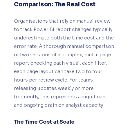
Comparison: The Real Cost
Organisations that rely on manual review
to track Power BI report changes typically
underestimate both the time cost and the
error rate. A thorough manual comparison
of two versions of a complex, multi-page
report checking each visual, each filter,
each page layout can take two to four
hours per review cycle. For teams
releasing updates weekly or more
frequently, this represents a significant
and ongoing drain on analyst capacity.
The Time Cost at Scale