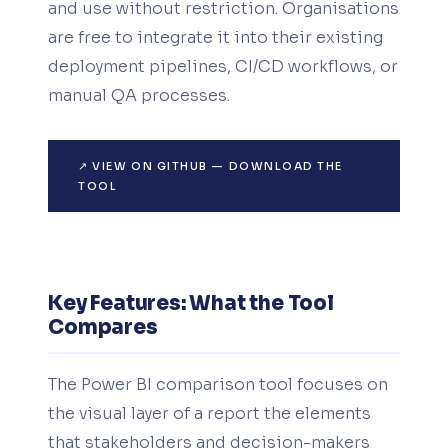
and use without restriction. Organisations
are free to integrate it into their existing
deployment pipelines, CI/CD workflows, or
manual QA processes.
↗ VIEW ON GITHUB — DOWNLOAD THE
TOOL
Key Features: What the Tool
Compares
The Power BI comparison tool focuses on
the visual layer of a report the elements
that stakeholders and decision-makers