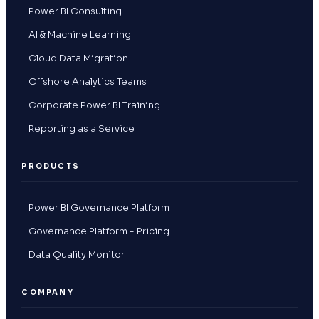
Power BI Consulting
AI & Machine Learning
Cloud Data Migration
Offshore Analytics Teams
Corporate Power BI Training
Reporting as a Service
PRODUCTS
Power BI Governance Platform
Governance Platform - Pricing
Data Quality Monitor
COMPANY