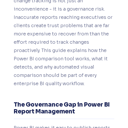
change tracking is not just an
inconvenience - it is a governance risk.
Inaccurate reports reaching executives or
clients create trust problems that are far
more expensive to recover from than the
effort required to track changes
proactively. This guide explains how the
Power BI comparison tool works, what it
detects, and why automated visual
comparison should be part of every
enterprise BI quality workflow.
The Governance Gap in Power BI
Report Management
Power BI makes it easy to publish reports