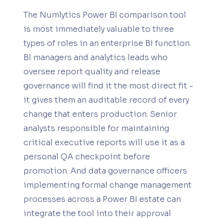
The Numlytics Power BI comparison tool
is most immediately valuable to three
types of roles in an enterprise BI function.
BI managers and analytics leads who
oversee report quality and release
governance will find it the most direct fit -
it gives them an auditable record of every
change that enters production. Senior
analysts responsible for maintaining
critical executive reports will use it as a
personal QA checkpoint before
promotion. And data governance officers
implementing formal change management
processes across a Power BI estate can
integrate the tool into their approval