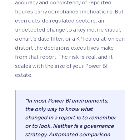
accuracy and consistency of reported
figures carry compliance implications. But
even outside regulated sectors, an
undetected change to a key metric visual,
a chart's date filter, or a KPI calculation can
distort the decisions executives make
from that report. The risk is real, and it
scales with the size of your Power BI
estate.
"In most Power BI environments,
the only way to know what
changed in a report is to remember
or to look. Neither is a governance
strategy. Automated comparison