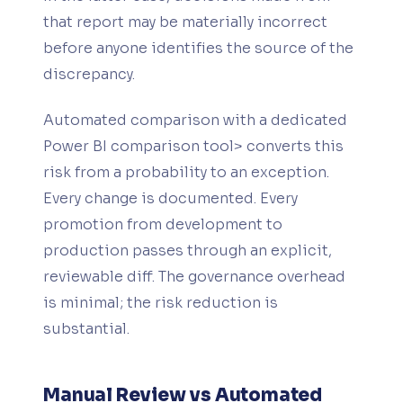
that report may be materially incorrect
before anyone identifies the source of the
discrepancy.
Automated comparison with a dedicated
Power BI comparison tool> converts this
risk from a probability to an exception.
Every change is documented. Every
promotion from development to
production passes through an explicit,
reviewable diff. The governance overhead
is minimal; the risk reduction is
substantial.
Manual Review vs Automated