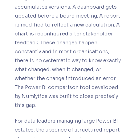
accumulates versions. A dashboard gets
updated before a board meeting. A report
is modified to reflect a new calculation. A
chart is reconfigured after stakeholder
feedback. These changes happen
constantly and in most organisations,
there is no systematic way to know exactly
what changed, when it changed, or
whether the change introduced an error.
The Power BI comparison tool developed
by Numlytics was built to close precisely
this gap.
For data leaders managing large Power BI
estates, the absence of structured report