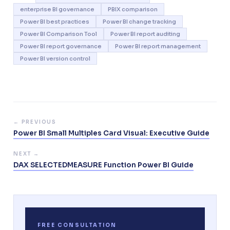
enterprise BI governance
PBIX comparison
Power BI best practices
Power BI change tracking
Power BI Comparison Tool
Power BI report auditing
Power BI report governance
Power BI report management
Power BI version control
← PREVIOUS
Power BI Small Multiples Card Visual: Executive Guide
NEXT →
DAX SELECTEDMEASURE Function Power BI Guide
FREE CONSULTATION