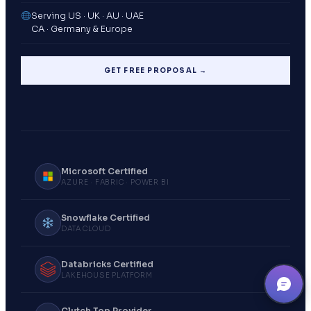
Serving US · UK · AU · UAE
CA · Germany & Europe
GET FREE PROPOSAL →
Microsoft Certified
AZURE · FABRIC · POWER BI
Snowflake Certified
DATA CLOUD
Databricks Certified
LAKEHOUSE PLATFORM
Clutch Top Provider