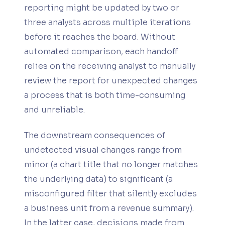
reporting might be updated by two or
three analysts across multiple iterations
before it reaches the board. Without
automated comparison, each handoff
relies on the receiving analyst to manually
review the report for unexpected changes
a process that is both time-consuming
and unreliable.
The downstream consequences of
undetected visual changes range from
minor (a chart title that no longer matches
the underlying data) to significant (a
misconfigured filter that silently excludes
a business unit from a revenue summary).
In the latter case, decisions made from