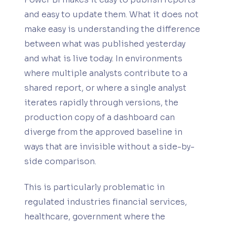
and easy to update them. What it does not
make easy is understanding the difference
between what was published yesterday
and what is live today. In environments
where multiple analysts contribute to a
shared report, or where a single analyst
iterates rapidly through versions, the
production copy of a dashboard can
diverge from the approved baseline in
ways that are invisible without a side-by-
side comparison.
This is particularly problematic in
regulated industries financial services,
healthcare, government where the