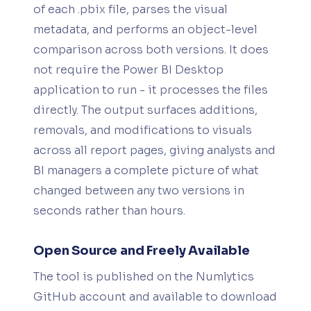
of each .pbix file, parses the visual
metadata, and performs an object-level
comparison across both versions. It does
not require the Power BI Desktop
application to run - it processes the files
directly. The output surfaces additions,
removals, and modifications to visuals
across all report pages, giving analysts and
BI managers a complete picture of what
changed between any two versions in
seconds rather than hours.
Open Source and Freely Available
The tool is published on the Numlytics
GitHub account and available to download