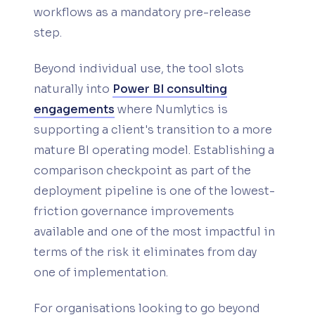
workflows as a mandatory pre-release
step.
Beyond individual use, the tool slots
naturally into
Power BI consulting
engagements
where Numlytics is
supporting a client's transition to a more
mature BI operating model. Establishing a
comparison checkpoint as part of the
deployment pipeline is one of the lowest-
friction governance improvements
available and one of the most impactful in
terms of the risk it eliminates from day
one of implementation.
For organisations looking to go beyond