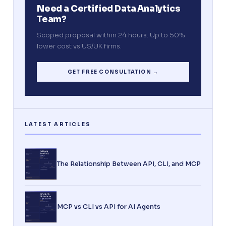
Need a Certified Data Analytics
Team?
Scoped proposal within 24 hours. Up to 50%
lower cost vs US/UK firms.
GET FREE CONSULTATION →
The Relationship Between API, CLI, and MCP
MCP vs CLI vs API for AI Agents