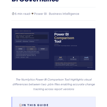
6 min read
Power BI · Business Intelligence
The Numlytics Power BI Comparison Tool highlights visual
differences between two .pbix files enabling accurate change
tracking across report versions
IN THIS GUIDE