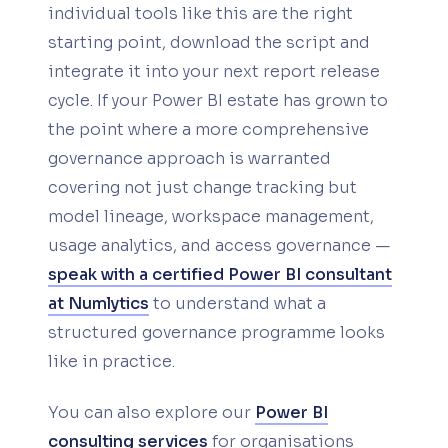
individual tools like this are the right
starting point, download the script and
integrate it into your next report release
cycle. If your Power BI estate has grown to
the point where a more comprehensive
governance approach is warranted
covering not just change tracking but
model lineage, workspace management,
usage analytics, and access governance —
speak with a certified Power BI consultant
at Numlytics
to understand what a
structured governance programme looks
like in practice.
You can also explore our
Power BI
consulting services
for organisations