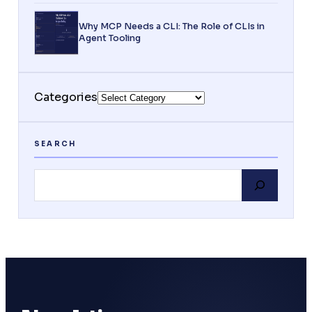
Why MCP Needs a CLI: The Role of CLIs in
Agent Tooling
Categories