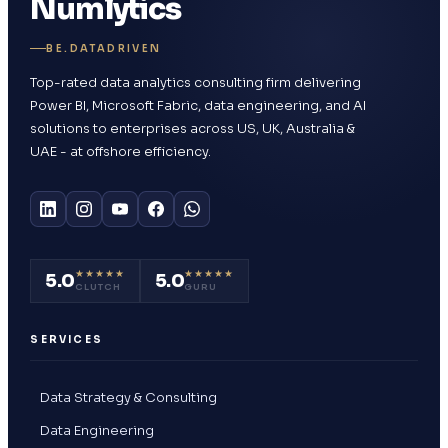
Numlytics
BE.DATADRIVEN
Top-rated data analytics consulting firm delivering
Power BI, Microsoft Fabric, data engineering, and AI
solutions to enterprises across US, UK, Australia &
UAE - at offshore efficiency.
★★★★★
★★★★★
5.0
5.0
CLUTCH
GURU
SERVICES
Data Strategy & Consulting
Data Engineering