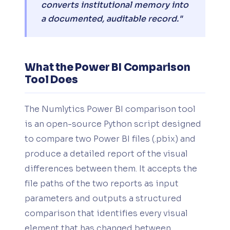
converts institutional memory into
a documented, auditable record."
What the Power BI Comparison
Tool Does
The Numlytics Power BI comparison tool
is an open-source Python script designed
to compare two Power BI files (.pbix) and
produce a detailed report of the visual
differences between them. It accepts the
file paths of the two reports as input
parameters and outputs a structured
comparison that identifies every visual
element that has changed between