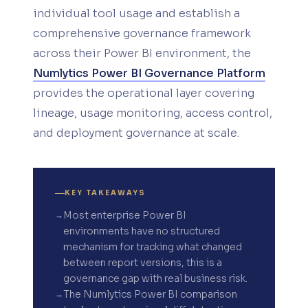
individual tool usage and establish a
comprehensive governance framework
across their Power BI environment, the
Numlytics Power BI Governance Platform
provides the operational layer covering
lineage, usage monitoring, access control,
and deployment governance at scale.
KEY TAKEAWAYS
Most enterprise Power BI
environments have no structured
mechanism for tracking what changed
between report versions, this is a
governance gap with real business risk.
The Numlytics Power BI comparison