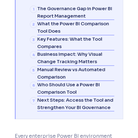
The Governance Gap in Power BI
Report Management
What the Power BI Comparison
Tool Does
Key Features: What the Tool
Compares
Business Impact: Why Visual
Change Tracking Matters
Manual Review vs Automated
Comparison
Who Should Use a Power BI
Comparison Tool
Next Steps: Access the Tool and
Strengthen Your BI Governance
Every enterprise Power BI environment