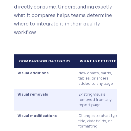
directly consume. Understanding exactly
what it compares helps teams determine
where to integrate it in their quality
workflow.
COMPARISON CATEGORY
WHAT IS DETECTED
Visual additions
New charts, cards,
C
tables, or slicers
c
added to any page
u
Visual removals
Existing visuals
P
removed from any
de
report page
vi
Visual modifications
Changes to chart type,
E
title, data fields, or
c
formatting
u