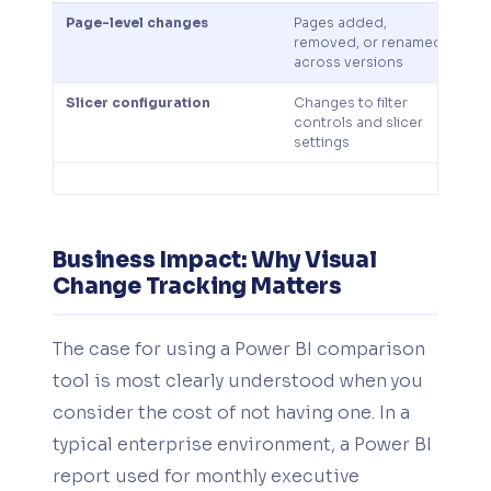
Page-level changes
Pages added,
T
removed, or renamed
to
across versions
Slicer configuration
Changes to filter
Ca
controls and slicer
co
settings
d
Business Impact: Why Visual
Change Tracking Matters
The case for using a Power BI comparison
tool is most clearly understood when you
consider the cost of not having one. In a
typical enterprise environment, a Power BI
report used for monthly executive