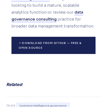
looking to build a mature, scalable
analytics function or review our
data
governance consulting
practice for
broader data management transformation.
↗ DOWNLOAD FROM GITHUB — FREE &
OPEN SOURCE
Related
TAGS:
business intelligence governance